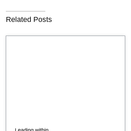
Related Posts
Leading within