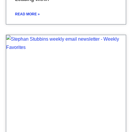
READ MORE »