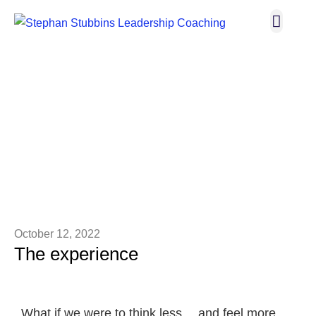
Broadway I
Let’s C
THE BLOG
October 12, 2022
The experience
What if we were to think less… and feel more.