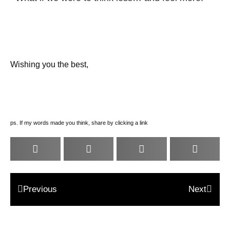
Wishing you the best,
ps. If my words made you think, share by clicking a link
Previous
Next