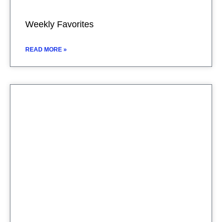
Weekly Favorites
READ MORE »