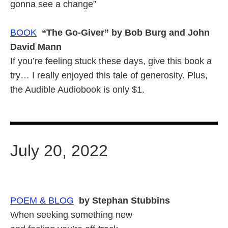
gonna see a change”
BOOK
“The Go-Giver” by Bob Burg and John
David Mann
If you’re feeling stuck these days, give this book a
try… I really enjoyed this tale of generosity. Plus,
the Audible Audiobook is only $1.
July 20, 2022
POEM & BLOG
by Stephan Stubbins
When seeking something new