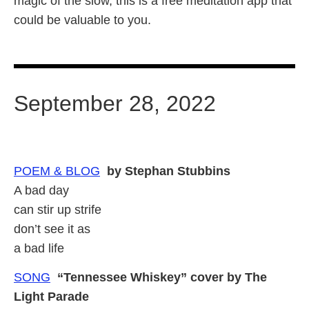
magic of the slow, this is a free meditation app that
could be valuable to you.
September 28, 2022
POEM & BLOG
by Stephan Stubbins
A bad day
can stir up strife
don’t see it as
a bad life
SONG
“Tennessee Whiskey” cover by The
Light Parade