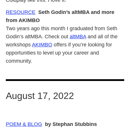
RESOURCE
Seth Godin’s altMBA and more
from AKIMBO
Two years ago this month I graduated from Seth
Godin’s altMBA. Check out
altMBA
and all of the
workshops
AKIMBO
offers if you’re looking for
opportunities to level up your career and
community.
August 17, 2022
POEM & BLOG
by Stephan Stubbins