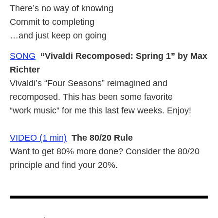
There’s no way of knowing
Commit to completing
…and just keep on going
SONG
“Vivaldi Recomposed: Spring 1” by Max
Richter
Vivaldi’s “Four Seasons” reimagined and
recomposed. This has been some favorite
“work music” for me this last few weeks. Enjoy!
VIDEO (1 min)
The 80/20 Rule
Want to get 80% more done? Consider the 80/20
principle and find your 20%.