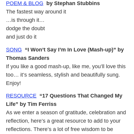
POEM & BLOG
by Stephan Stubbins
The fastest way around it
…is through it…
dodge the doubt
and just do it
SONG
“I Won’t Say I’m In Love (Mash-up)” by
Thomas Sanders
If you like a good mash-up, like me, you’ll love this
too… it’s seamless, stylish and beautifully sung.
Enjoy!
RESOURCE
“17 Questions That Changed My
Life” by Tim Ferriss
As we enter a season of gratitude, celebration and
reflection, here’s a great resource to add to your
reflections. There’s a lot of free wisdom to be