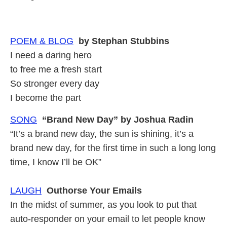
POEM & BLOG
by Stephan Stubbins
I need a daring hero
to free me a fresh start
So stronger every day
I become the part
SONG
“Brand New Day” by Joshua Radin
“It’s a brand new day, the sun is shining, it’s a
brand new day, for the first time in such a long long
time, I know I’ll be OK”
LAUGH
Outhorse Your Emails
In the midst of summer, as you look to put that
auto-responder on your email to let people know