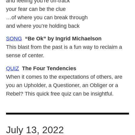
and feeling you’re off-track
your fear can be the clue
…of where you can break through
and where you’re holding back
SONG
“Be Ok” by Ingrid Michaelson
This blast from the past is a fun way to reclaim a
sense of center.
QUIZ
The Four Tendencies
When it comes to the expectations of others, are
you an Upholder, a Questioner, an Obliger or a
Rebel? This quick free quiz can be insightful.
July 13, 2022