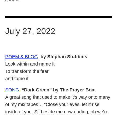
July 27, 2022
POEM & BLOG
by Stephan Stubbins
Look within and name it
To transform the fear
and tame it
SONG
“Dark Green” by The Prayer Boat
A great song that used to make it’s way onto many
of my mix tapes… “Close your eyes, let it rise
inside of you. Sit beside me now darling, oh we’re