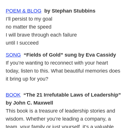
POEM & BLOG
by Stephan Stubbins
I’ll persist to my goal
no matter the speed
I will brave through each failure
until I succeed
SONG
“Fields of Gold” sung by Eva Cassidy
If you’re wanting to reconnect with your heart
today, listen to this. What beautiful memories does
it bring up for you?
BOOK
“The 21 Irrefutable Laws of Leadership”
by John C. Maxwell
This book is a treasure of leadership stories and
wisdom. Whether you’re leading a company, a
team, your family or just yourself, it’s a valuable