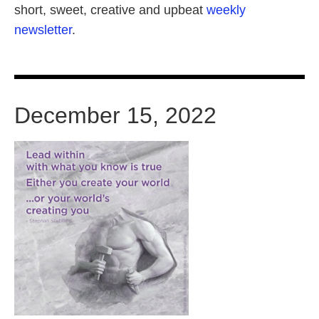
short, sweet, creative and upbeat
weekly
newsletter
.
December 15, 2022