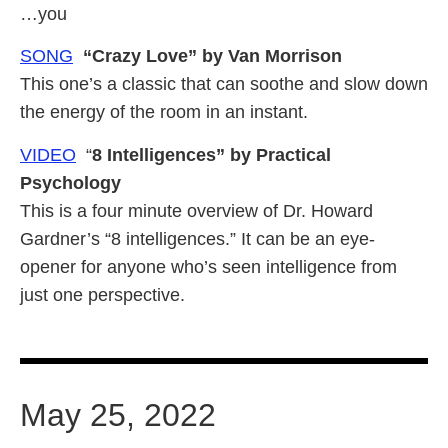
…you
SONG
“Crazy Love” by Van Morrison
This one’s a classic that can soothe and slow down
the energy of the room in an instant.
VIDEO
“
8 Intelligences” by Practical
Psychology
This is a four minute overview of Dr. Howard
Gardner’s “8 intelligences.” It can be an eye-
opener for anyone who’s seen intelligence from
just one perspective.
May 25, 2022