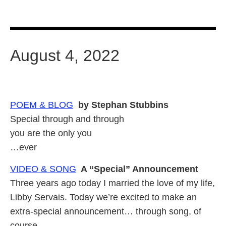
August 4, 2022
POEM & BLOG
by Stephan Stubbins
Special through and through
you are the only you
…ever
VIDEO & SONG
A “Special” Announcement
Three years ago today I married the love of my life,
Libby Servais. Today we’re excited to make an
extra-special announcement… through song, of
course