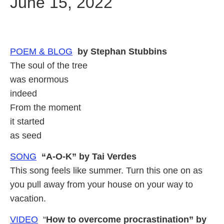
June 15, 2022
POEM &
BLOG
by Stephan Stubbins
The soul of the tree
was enormous
indeed
From the moment
it started
as seed
SONG
“A-O-K” by Tai Verdes
This song feels like summer. Turn this one on as
you pull away from your house on your way to
vacation.
VIDEO
“
How to overcome procrastination” by