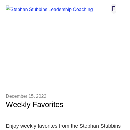
Broadway I
Let’s C
THE BLOG
December 15, 2022
Weekly Favorites
Enjoy weekly favorites from the Stephan Stubbins