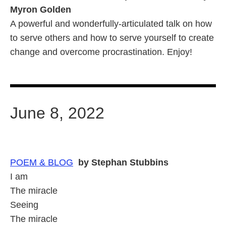
Myron Golden
A powerful and wonderfully-articulated talk on how
to serve others and how to serve yourself to create
change and overcome procrastination. Enjoy!
June 8, 2022
POEM &
BLOG
by Stephan Stubbins
I am
The miracle
Seeing
The miracle