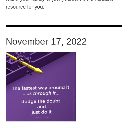
resource for you.
November 17, 2022