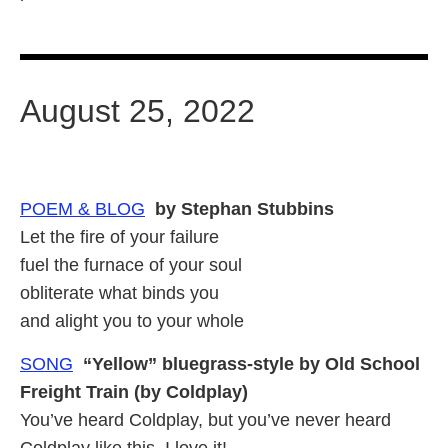
August 25, 2022
POEM & BLOG
by Stephan Stubbins
Let the fire of your failure
fuel the furnace of your soul
obliterate what binds you
and alight you to your whole
SONG
“Yellow” bluegrass-style by Old School
Freight Train (by Coldplay)
You’ve heard Coldplay, but you’ve never heard
Coldplay like this. I love it!