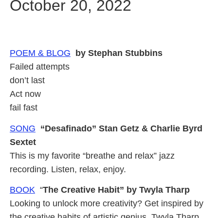
October 20, 2022
POEM & BLOG
by Stephan Stubbins
Failed attempts
don’t last
Act now
fail fast
SONG
“Desafinado” Stan Getz & Charlie Byrd
Sextet
This is my favorite “breathe and relax” jazz
recording. Listen, relax, enjoy.
BOOK
“
The Creative Habit” by Twyla Tharp
Looking to unlock more creativity? Get inspired by
the creative habits of artistic genius, Twyla Tharp.