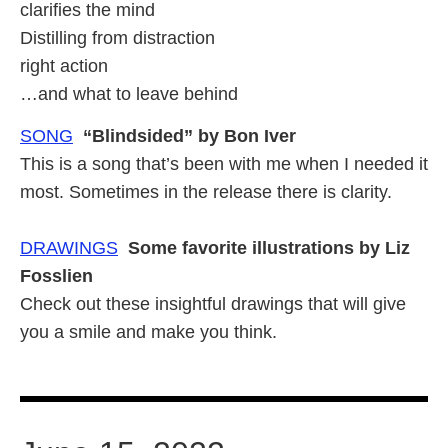
clarifies the mind
Distilling from distraction
right action
…and what to leave behind
SONG
“Blindsided” by Bon Iver
This is a song that’s been with me when I needed it
most. Sometimes in the release there is clarity.
DRAWINGS
Some favorite illustrations by Liz
Fosslien
Check out these insightful drawings that will give
you a smile and make you think.