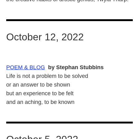
October 12, 2022
POEM & BLOG
by Stephan Stubbins
Life is not a problem to be solved
or an answer to be shown
but an experience to be felt
and an aching, to be known