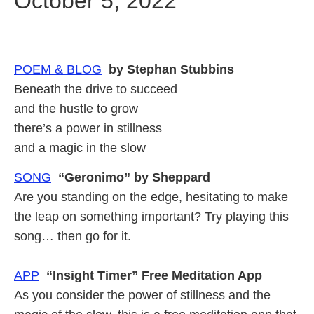
October 5, 2022
POEM & BLOG
by Stephan Stubbins
Beneath the drive to succeed
and the hustle to grow
there’s a power in stillness
and a magic in the slow
SONG
“Geronimo” by Sheppard
Are you standing on the edge, hesitating to make
the leap on something important? Try playing this
song… then go for it.
APP
“Insight Timer” Free Meditation App
As you consider the power of stillness and the