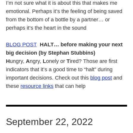
I’m not sure what it is about this that makes me
emotional. Perhaps it’s the feeling of being saved
from the bottom of a bottle by a partner… or
perhaps it’s the heart in the sound
BLOG POST
HALT… before making your next
big decision (by Stephan Stubbins)
H
ungry,
A
ngry,
L
onely or
T
ired? Those are first
indicators that it’s a good time to “halt” during
important decisions. Check out this
blog post
and
these
resource links
that can help
September 22, 2022