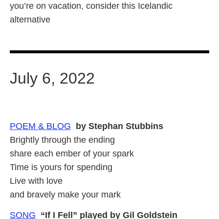
you’re on vacation, consider this Icelandic
alternative
July 6, 2022
POEM & BLOG
by Stephan Stubbins
Brightly through the ending
share each ember of your spark
Time is yours for spending
Live with love
and bravely make your mark
SONG
“If I Fell” played by Gil Goldstein