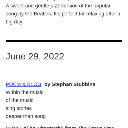
A sweet and gentle jazz version of the popular
song by the Beatles. It’s perfect for relaxing after a
big day.
June 29, 2022
POEM & BLOG
by Stephan Stubbins
Within the music
of the music
sing stories
deeper than song