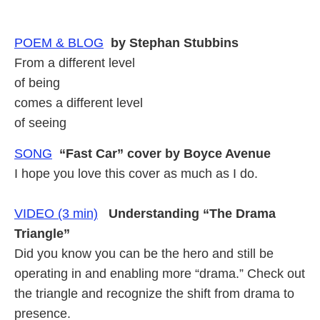
POEM & BLOG
by Stephan Stubbins
From a different level
of being
comes a different level
of seeing
SONG
“Fast Car” cover by Boyce Avenue
I hope you love this cover as much as I do.
VIDEO (3 min)
Understanding “The Drama
Triangle”
Did you know you can be the hero and still be
operating in and enabling more “drama.” Check out
the triangle and recognize the shift from drama to
presence.