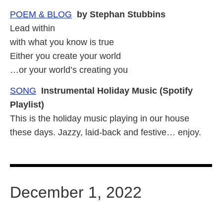
POEM & BLOG
by Stephan Stubbins
Lead within
with what you know is true
Either you create your world
…or your world’s creating you
SONG
Instrumental Holiday Music (Spotify
Playlist)
This is the holiday music playing in our house
these days. Jazzy, laid-back and festive… enjoy.
December 1, 2022