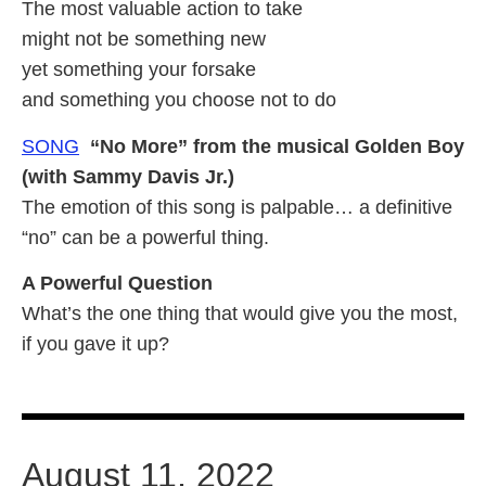
The most valuable action to take
might not be something new
yet something your forsake
and something you choose not to do
SONG
“No More” from the musical Golden Boy
(with Sammy Davis Jr.)
The emotion of this song is palpable… a definitive
“no” can be a powerful thing.
A Powerful Question
What’s the one thing that would give you the most,
if you gave it up?
August 11, 2022