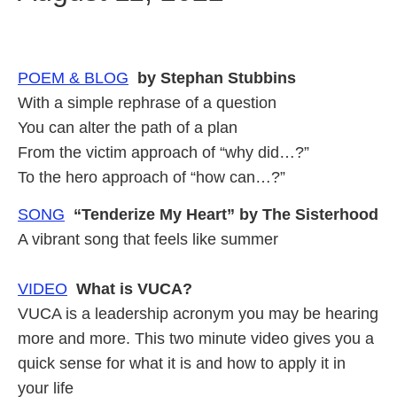
POEM & BLOG
by Stephan Stubbins
With a simple rephrase of a question
You can alter the path of a plan
From the victim approach of “why did…?”
To the hero approach of “how can…?”
SONG
“Tenderize My Heart” by The Sisterhood
A vibrant song that feels like summer
VIDEO
What is VUCA?
VUCA is a leadership acronym you may be hearing
more and more. This two minute video gives you a
quick sense for what it is and how to apply it in
your life