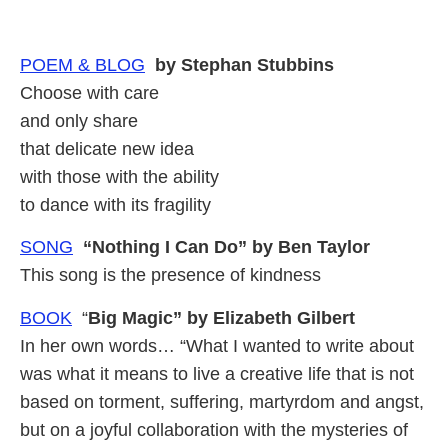
POEM &
BLOG
by Stephan Stubbins
Choose with care
and only share
that delicate new idea
with those with the ability
to dance with its fragility
SONG
“Nothing I Can Do” by Ben Taylor
This song is the presence of kindness
BOOK
“
Big Magic” by Elizabeth Gilbert
In her own words… “What I wanted to write about
was what it means to live a creative life that is not
based on torment, suffering, martyrdom and angst,
but on a joyful collaboration with the mysteries of