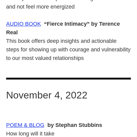
and not feel more energized
AUDIO BOOK
“Fierce Intimacy” by Terence
Real
This book offers deep insights and actionable
steps for showing up with courage and vulnerability
to our most valued relationships
November 4, 2022
POEM & BLOG
by Stephan Stubbins
How long will it take