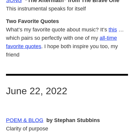
SONG
“The Aftermath” from The Brave One
This instrumental speaks for itself
Two Favorite Quotes
What’s my favorite quote about music? It’s
this
…
which pairs so perfectly with one of my
all-time
favorite quotes
. I hope both inspire you too, my
friend
June 22, 2022
POEM &
BLOG
by Stephan Stubbins
Clarity of purpose