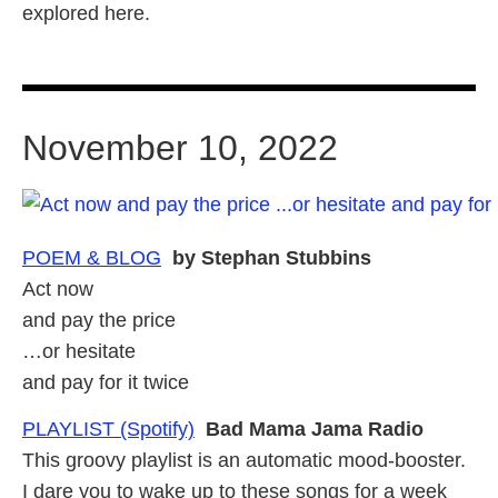
explored here.
November 10, 2022
POEM & BLOG
by Stephan Stubbins
Act now
and pay the price
…or hesitate
and pay for it twice
PLAYLIST (Spotify)
Bad Mama Jama Radio
This groovy playlist is an automatic mood-booster.
I dare you to wake up to these songs for a week