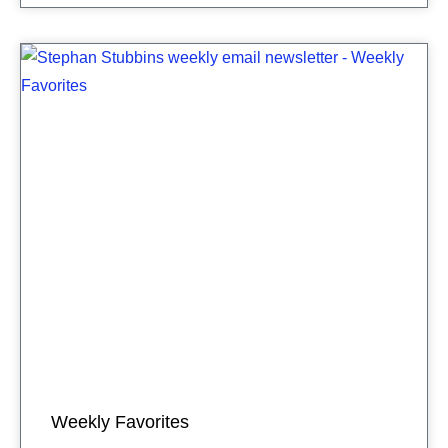
Weekly Favorites