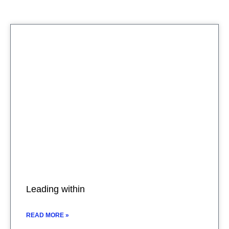
Leading within
READ MORE »