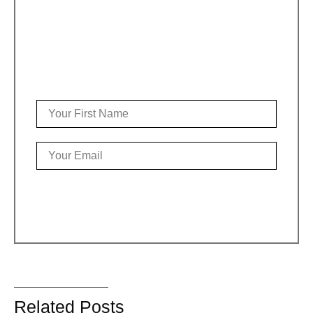
Sign up for the weekly Stephan
newsletter
It’s short, sweet, creative & upbeat
YES PLEASE!
Related Posts