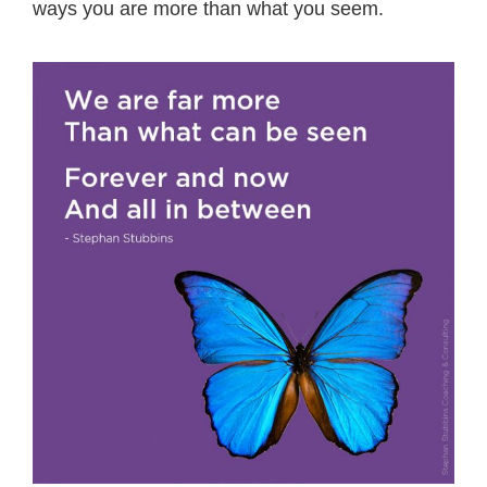
ways you are more than what you seem.