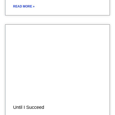
READ MORE »
Until I Succeed