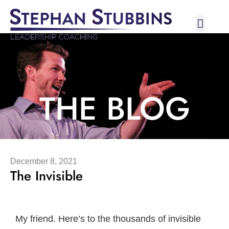
Broadway I
Let’s C
THE BLOG
December 8, 2021
The Invisible
My friend. Here’s to the thousands of invisible