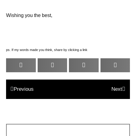
Wishing you the best,
ps. If my words made you think, share by clicking a link
Previous
Next